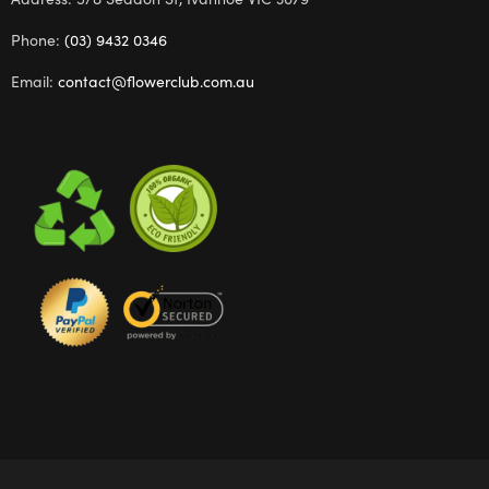
Phone:
(03) 9432 0346
Email:
contact@flowerclub.com.au