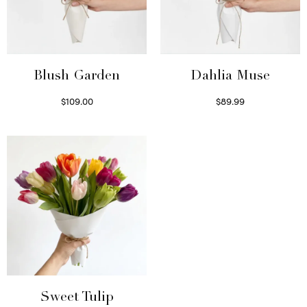
Blush Garden
Dahlia Muse
$
109.00
$
89.99
Select options
Select options
Sweet Tulip