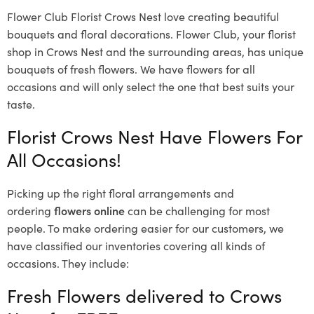
Flower Club Florist Crows Nest love creating beautiful
bouquets and floral decorations.
Flower Club, your florist
shop in Crows Nest and the surrounding areas, has unique
bouquets of fresh flowers.
We have flowers for all
occasions and will only select the one that best suits your
taste.
Florist Crows Nest Have Flowers For
All Occasions!
Picking up the right floral arrangements and
ordering
flowers online
can be challenging for most
people. To make ordering easier for our customers, we
have classified our inventories covering all kinds of
occasions. They include:
Fresh Flowers delivered to Crows