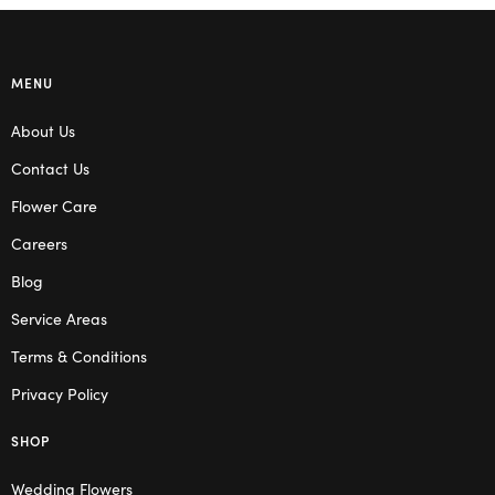
MENU
About Us
Contact Us
Flower Care
Careers
Blog
Service Areas
Terms & Conditions
Privacy Policy
SHOP
Wedding Flowers