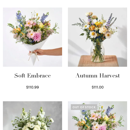
Soft Embrace
Autumn Harvest
$
110.99
$
111.00
Select options
Select options
OUT OF STOCK