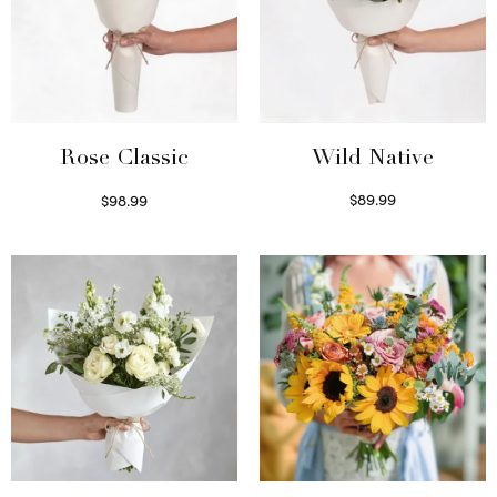
Wild Native
Rose Classic
$
89.99
$
98.99
Select options
Select options