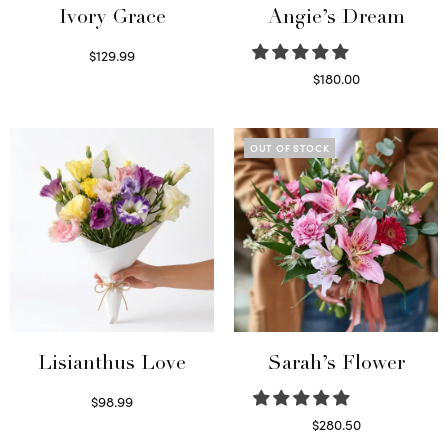
Ivory Grace
Angie’s Dream
$
129.99
Select options
$
180.00
Select options
OUT OF STOCK
Lisianthus Love
Sarah’s Flower
$
98.99
Select options
$
280.50
Read more