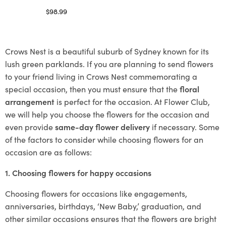
$
98.99
Select options
Crows Nest is a beautiful suburb of Sydney known for its
lush green parklands. If you are planning to send flowers
to your friend living in Crows Nest commemorating a
special occasion, then you must ensure that the
floral
arrangement
is perfect for the occasion. At Flower Club,
we will help you choose the flowers for the occasion and
even provide
same-day flower delivery
if necessary. Some
of the factors to consider while choosing flowers for an
occasion are as follows:
1. Choosing flowers for happy occasions
Choosing flowers for occasions like engagements,
anniversaries, birthdays, ‘New Baby,’ graduation, and
other similar occasions ensures that the flowers are bright