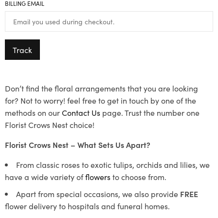
BILLING EMAIL
Track
Don’t find the floral arrangements that you are looking
for? Not to worry! feel free to get in touch by one of the
methods on our
Contact Us
page. Trust the number one
Florist Crows Nest choice!
Florist Crows Nest – What Sets Us Apart?
From classic roses to exotic tulips, orchids and lilies, we
have a wide variety of
flowers
to choose from.
Apart from special occasions, we also provide
FREE
flower delivery to hospitals and funeral homes.