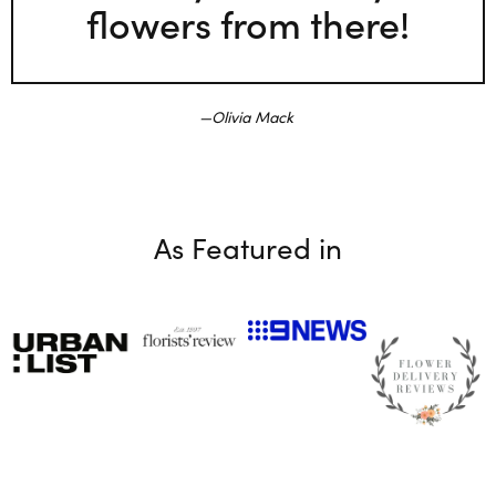
flowers from there!
Olivia Mack
As Featured in