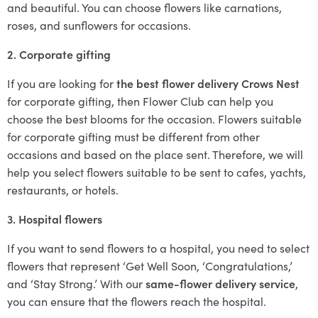
and beautiful. You can choose flowers like carnations,
roses, and sunflowers for occasions.
2. Corporate gifting
If you are looking for
the best flower delivery Crows Nest
for corporate gifting, then Flower Club can help you
choose the best blooms for the occasion. Flowers suitable
for corporate gifting must be different from other
occasions and based on the place sent. Therefore, we will
help you select flowers suitable to be sent to cafes, yachts,
restaurants, or hotels.
3. Hospital flowers
If you want to send flowers to a hospital, you need to select
flowers that represent ‘Get Well Soon, ‘Congratulations,’
and ‘Stay Strong.’ With our
same-flower delivery service
,
you can ensure that the flowers reach the hospital.