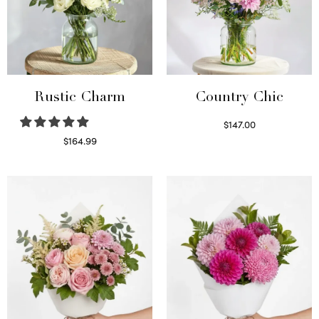
Rustic Charm
Country Chic
$
147.00
Read more
$
164.99
Select options