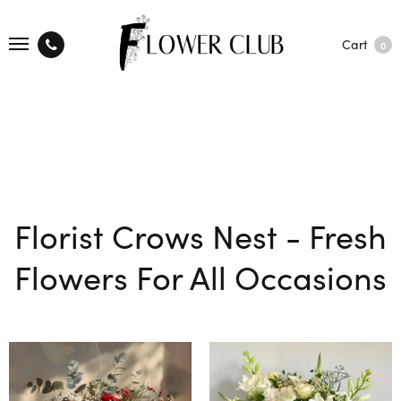
Cart
0
Florist Crows Nest - Fresh
Flowers For All Occasions