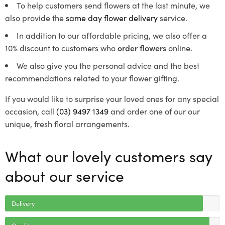
To help customers send flowers at the last minute, we
also provide the
same day flower delivery
service.
In addition to our affordable pricing, we also offer a
10% discount to customers who
order flowers
online.
We also give you the personal advice and the best
recommendations related to your flower gifting.
If you would like to surprise your loved ones for any special
occasion, call
(03) 9497 1349
and order one of our our
unique, fresh floral arrangements.
What our lovely customers say
about our service
Delivery
Quality