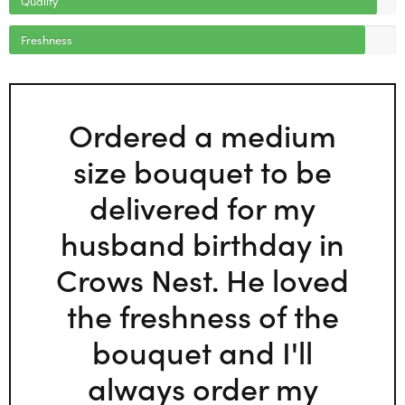
Freshness
Ordered a medium
size bouquet to be
delivered for my
husband birthday in
Crows Nest. He loved
the freshness of the
bouquet and I'll
always order my