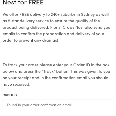
Nest for
FREE
We offer FREE delivery to 240+ suburbs in Sydney as well
as 5 star delivery service to ensure the quality of the
product being delivered. Florist Crows Nest also send you
emails to confirm the preparation and delivery of your
order to prevent any dramas!
To track your order please enter your Order ID in the box
below and press the "Track" button. This was given to you
on your receipt and in the confirmation email you should
have received.
ORDER ID