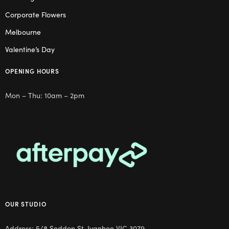
Corporate Flowers
Melbourne
Valentine’s Day
OPENING HOURS
Mon – Thu: 10am – 2pm
OUR STUDIO
Address: 5/8 Seddon St, Ivanhoe VIC 3079