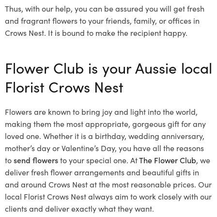
Thus, with our help, you can be assured you will get fresh
and fragrant flowers to your friends, family, or offices in
Crows Nest. It is bound to make the recipient happy.
Flower Club is your Aussie local
Florist Crows Nest
Flowers are known to bring joy and light into the world,
making them the most appropriate, gorgeous gift for any
loved one. Whether it is a birthday, wedding anniversary,
mother’s day or Valentine’s Day, you have all the reasons
to
send flowers
to your special one. At
The Flower Club
, we
deliver fresh flower arrangements and beautiful gifts in
and around Crows Nest at the most reasonable prices. Our
local Florist Crows Nest
always aim to work closely with our
clients and deliver exactly what they want.