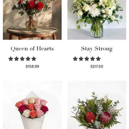
Queen of Hearts
Stay Strong
$
158.99
$
217.50
Select options
Select options