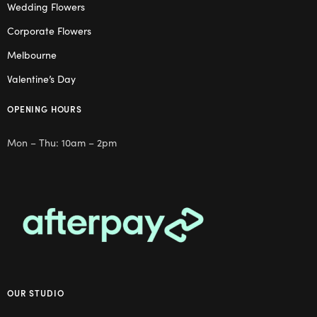
Wedding Flowers
Corporate Flowers
Melbourne
Valentine’s Day
OPENING HOURS
Mon – Thu: 10am – 2pm
OUR STUDIO