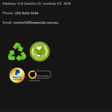
Address: 5/8 Seddon St, Ivanhoe VIC 3079
Phone:
(03) 9432 0346
Email:
contact@flowerclub.com.au