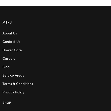
MENU
About Us
Contact Us
Flower Care
Careers
Blog
Service Areas
Terms & Conditions
Privacy Policy
SHOP