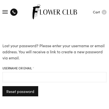
Cart
0
Lost your password? Please enter your username or email
address. You will receive a link to create a new password
via email.
REQUIRED
USERNAME OR EMAIL
*
Reset password