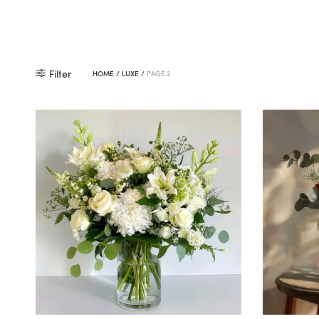
Filter
HOME
/
LUXE
/
PAGE 2