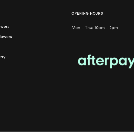
OPENING HOURS
owers
Mon – Thu: 10am – 2pm
lowers
Day