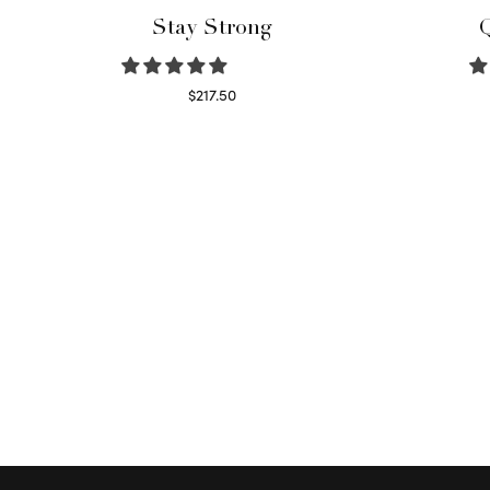
Stay Strong
Q
$
217.50
Select options