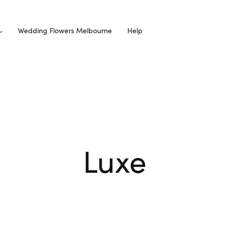
Wedding Flowers Melbourne
Help
Luxe