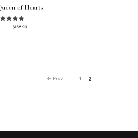
ueen of Hearts
$
158.99
Select options
← Prev
1
2