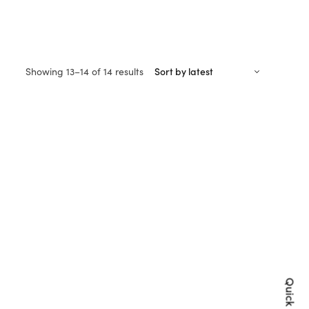
Sorted
Showing 13–14 of 14 results
by
latest
Quick Shop