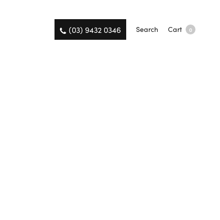
(03) 9432 0346
Search
Cart
0