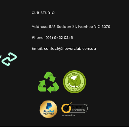
OUR STUDIO
Address: 5/8 Seddon St, Ivanhoe VIC 3079
Phone:
(03) 9432 0346
Email:
contact@flowerclub.com.au