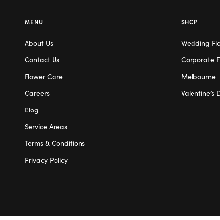
MENU
SHOP
About Us
Wedding Fl
Contact Us
Corporate F
Flower Care
Melbourne
Careers
Valentine’s 
Blog
Service Areas
Terms & Conditions
Privacy Policy