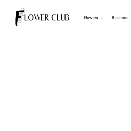
Flowers
Business