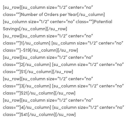
[su_row][su_column size=”1/2″ center=”no”
class=””]Number of Orders per Year[/su_column]
[su_column size=”1/2″ center=”no” class=””]Potential
Savings[/su_column][/su_row]
[su_row][su_column size=”1/2″ center=”no”
class=””]1[/su_column] [su_column size=”1/2″ center=”no”
class=””]-$19[/su_column][/su_row]
[su_row][su_column size=”1/2″ center=”no”
class=””]2[/su_column] [su_column size=”1/2″ center=”no”
class=””]$1[/su_column][/su_row]
[su_row][su_column size=”1/2″ center=”no”
class=””]3[/su_column] [su_column size=”1/2″ center=”no”
class=””]$21[/su_column][/su_row]
[su_row][su_column size=”1/2″ center=”no”
class=””]4[/su_column] [su_column size=”1/2″ center=”no”
class=””]$41[/su_column][/su_row]