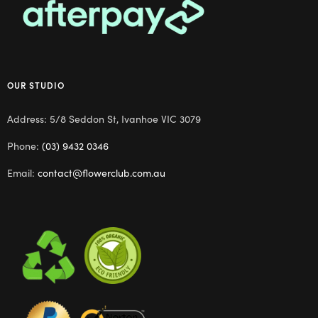
OUR STUDIO
Address: 5/8 Seddon St, Ivanhoe VIC 3079
Phone:
(03) 9432 0346
Email:
contact@flowerclub.com.au