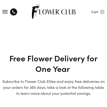
Cart
0
Free Flower Delivery for
One Year
Subscribe to Flower Club Elites and enjoy free deliveries on
your orders for 365 days; take a look at the following table
to learn more about your potential savings.