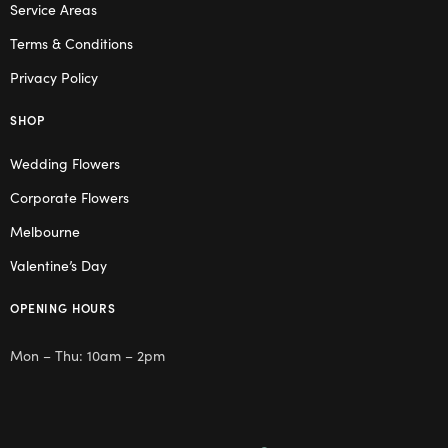
Service Areas
Terms & Conditions
Privacy Policy
SHOP
Wedding Flowers
Corporate Flowers
Melbourne
Valentine’s Day
OPENING HOURS
Mon – Thu: 10am – 2pm