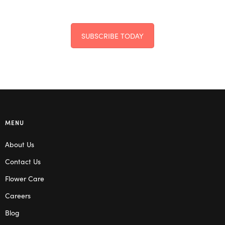
SUBSCRIBE TODAY
MENU
About Us
Contact Us
Flower Care
Careers
Blog