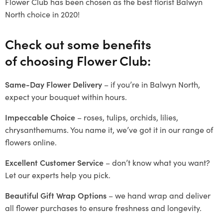
Flower Club has been chosen as the best florist Balwyn
North choice in 2020!
Check out some benefits
of choosing Flower Club:
Same-Day Flower Delivery
– if you’re in Balwyn North,
expect your bouquet within hours.
Impeccable Choice
– roses, tulips, orchids, lilies,
chrysanthemums. You name it, we’ve got it in our range of
flowers online.
Excellent Customer Service
– don’t know what you want?
Let our experts help you pick.
Beautiful Gift Wrap Options
– we hand wrap and deliver
all flower purchases to ensure freshness and longevity.