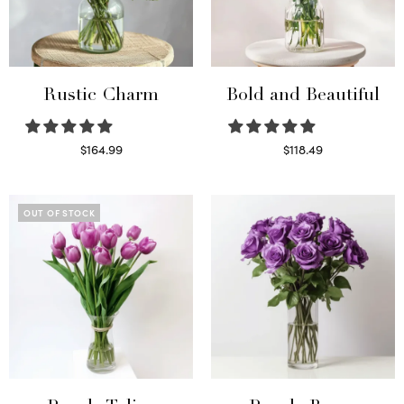
Rustic Charm
Bold and Beautiful
$
164.99
$
118.49
Select options
Select options
OUT OF STOCK