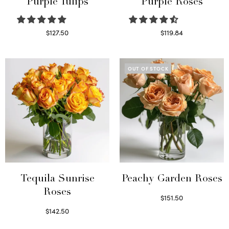
Purple Tulips
Purple Roses
$
127.50
$
119.84
Read more
Select options
OUT OF STOCK
Tequila Sunrise
Peachy Garden Roses
Roses
$
151.50
Read more
$
142.50
Select options