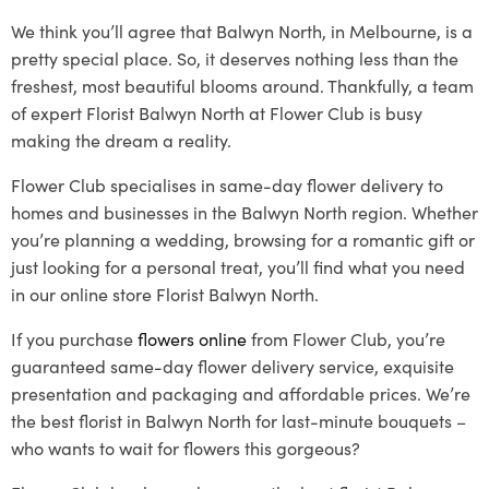
We think you’ll agree that Balwyn North, in Melbourne, is a
pretty special place. So, it deserves nothing less than the
freshest, most beautiful blooms around. Thankfully, a team
of expert Florist Balwyn North at Flower Club is busy
making the dream a reality.
Flower Club specialises in same-day flower delivery to
homes and businesses in the Balwyn North region. Whether
you’re planning a wedding, browsing for a romantic gift or
just looking for a personal treat, you’ll find what you need
in our online store Florist Balwyn North.
If you purchase
flowers online
from Flower Club, you’re
guaranteed same-day flower delivery service, exquisite
presentation and packaging and affordable prices. We’re
the best florist in Balwyn North for last-minute bouquets –
who wants to wait for flowers this gorgeous?