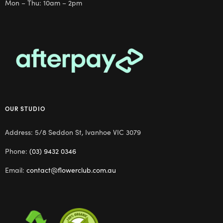
Mon – Thu: 10am – 2pm
OUR STUDIO
Address: 5/8 Seddon St, Ivanhoe VIC 3079
Phone:
(03) 9432 0346
Email:
contact@flowerclub.com.au