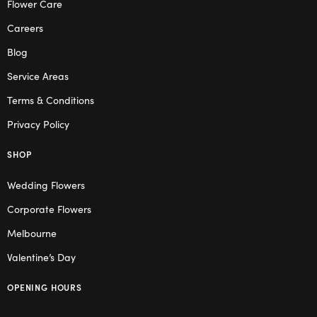
Flower Care
Careers
Blog
Service Areas
Terms & Conditions
Privacy Policy
SHOP
Wedding Flowers
Corporate Flowers
Melbourne
Valentine’s Day
OPENING HOURS