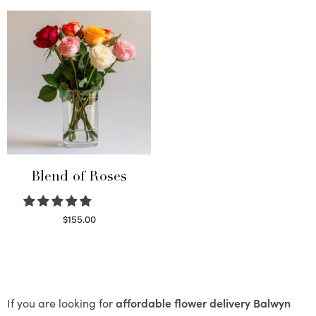
Blend of Roses
$
155.00
Select options
If you are looking for
affordable flower delivery Balwyn