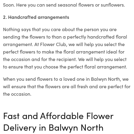
Soon. Here you can send seasonal flowers or sunflowers.
2. Handcrafted arrangements
Nothing says that you care about the person you are
sending the flowers to than a perfectly handcrafted floral
arrangement. At Flower Club, we will help you select the
perfect flowers to make the floral arrangement ideal for
the occasion and for the recipient. We will help you select
to ensure that you choose the perfect floral arrangement.
When you send flowers to a loved one in Balwyn North, we
will ensure that the flowers are all fresh and are perfect for
the occasion.
Fast and Affordable Flower
Delivery in Balwyn North