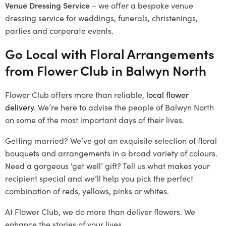
Venue Dressing Service
– we offer a bespoke venue
dressing service for weddings, funerals, christenings,
parties and corporate events.
Go Local with Floral Arrangements
from Flower Club in Balwyn North
Flower Club offers more than reliable,
local flower
delivery
. We’re here to advise the people of Balwyn North
on some of the most important days of their lives.
Getting married? We’ve got an exquisite selection of floral
bouquets and arrangements in a broad variety of colours.
Need a gorgeous ‘get well’ gift? Tell us what makes your
recipient special and we’ll help you pick the perfect
combination of reds, yellows, pinks or whites.
At Flower Club, we do more than deliver flowers. We
enhance the stories of your lives.