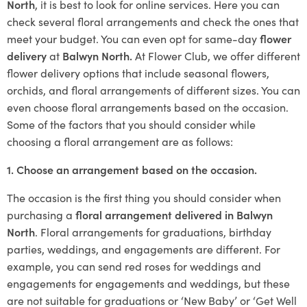
North
, it is best to look for online services. Here you can
check several floral arrangements and check the ones that
meet your budget. You can even opt for same-day
flower
delivery
at
Balwyn North.
At Flower Club, we offer different
flower delivery options that include seasonal flowers,
orchids, and floral arrangements of different sizes. You can
even choose floral arrangements based on the occasion.
Some of the factors that you should consider while
choosing a floral arrangement are as follows:
1. Choose an arrangement based on the occasion.
The occasion is the first thing you should consider when
purchasing a
floral arrangement delivered in Balwyn
North
. Floral arrangements for graduations, birthday
parties, weddings, and engagements are different. For
example, you can send red roses for weddings and
engagements for engagements and weddings, but these
are not suitable for graduations or ‘New Baby’ or ‘Get Well