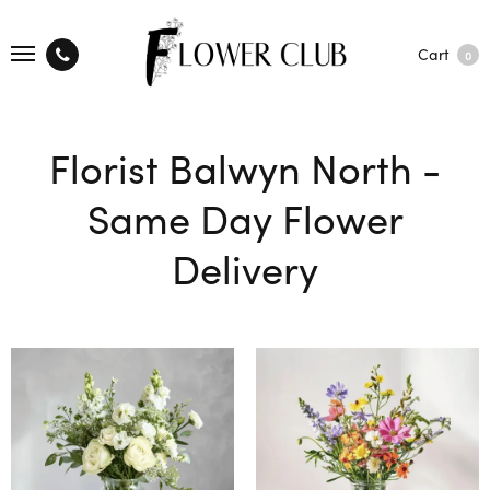
Cart
0
Florist Balwyn North -
Same Day Flower
Delivery