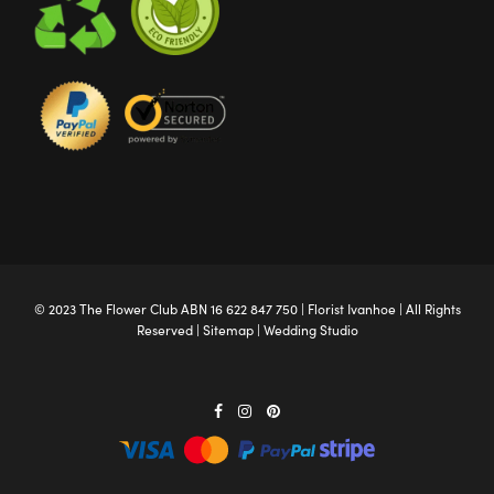
© 2023 The
Flower Club
ABN 16 622 847 750 |
Florist Ivanhoe
| All Rights
Reserved |
Sitemap
|
Wedding Studio