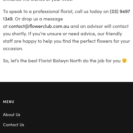
To speak to a professional florist, call us today on
(03) 9497
1349
. Or drop us a message
at
contact@flowerclub.com.au
and an advisor will contact
you shortly. If you’re unsure or need advice, our friendly
staff are happy to help you find the perfect flowers for your
occasion.
So, let’s the best Florist Balwyn North do the job for you
MENU
About Us
Contact Us