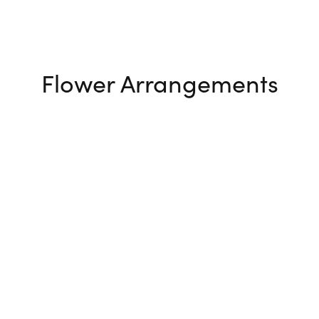
Flower Arrangements