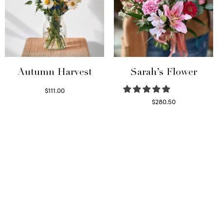
Autumn Harvest
Sarah’s Flower
$
111.00
Select options
$
280.50
Read more