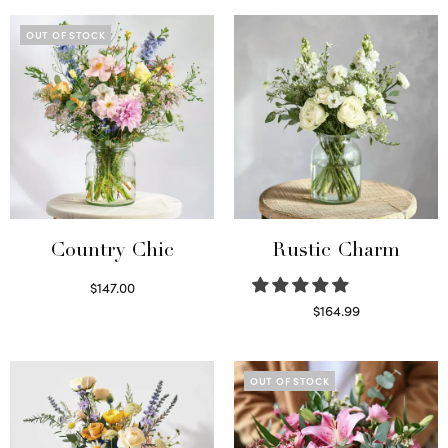
OUT OF STOCK
Country Chic
Rustic Charm
$
147.00
Read more
$
164.99
Select options
OUT OF STOCK