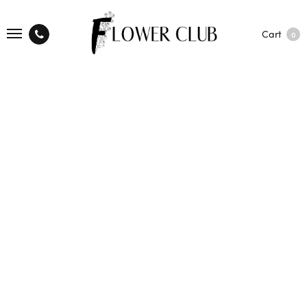
Cart
0