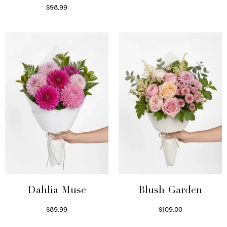
$
98.99
Select options
Dahlia Muse
Blush Garden
$
89.99
$
109.00
Select options
Select options