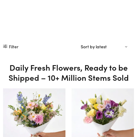
Filter
Daily Fresh Flowers, Ready to be
Shipped – 10+ Million Stems Sold