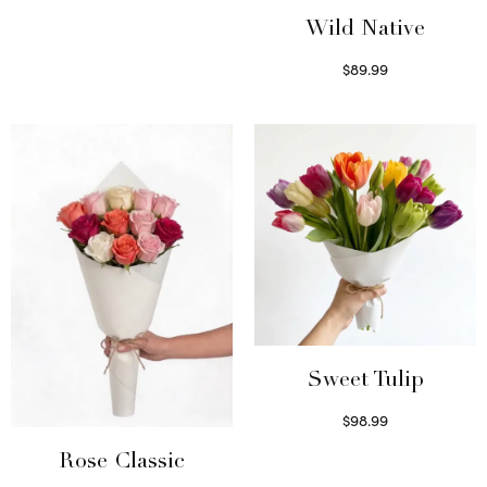
Select options
Wild Native
$
89.99
Select options
Sweet Tulip
$
98.99
Select options
Rose Classic