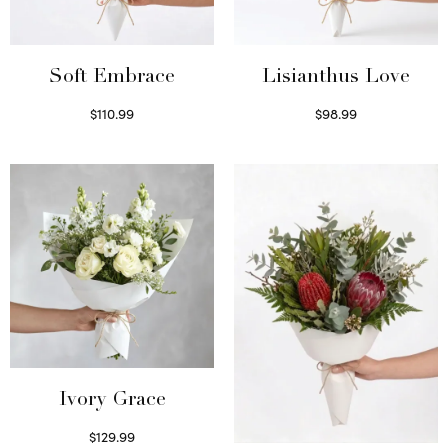
Soft Embrace
Lisianthus Love
$
110.99
$
98.99
Select options
Select options
Ivory Grace
$
129.99