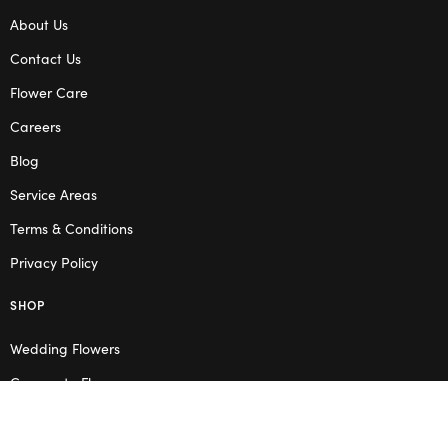
About Us
Contact Us
Flower Care
Careers
Blog
Service Areas
Terms & Conditions
Privacy Policy
SHOP
Wedding Flowers
Corporate Flowers
Melbourne