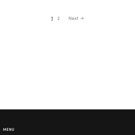
1
2
Next →
MENU