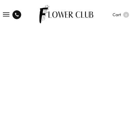
Cart
0