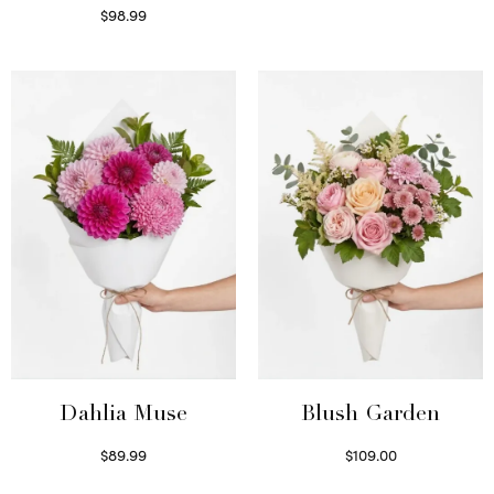
$
98.99
Select options
Dahlia Muse
Blush Garden
$
89.99
$
109.00
Select options
Select options