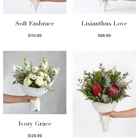
Soft Embrace
Lisianthus Love
$
110.99
$
98.99
Select options
Select options
Ivory Grace
$
129.99