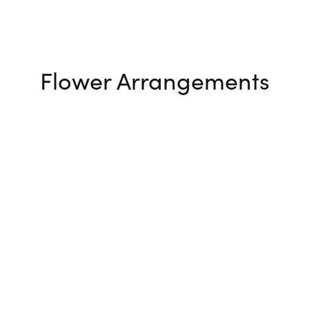
Flower Arrangements