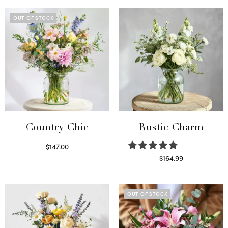
OUT OF STOCK
Country Chic
Rustic Charm
$
147.00
Read more
$
164.99
Select options
OUT OF STOCK