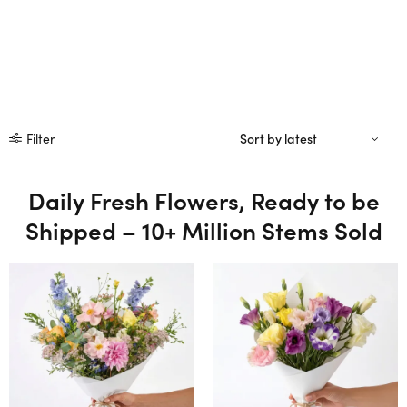
Filter
Daily Fresh Flowers, Ready to be
Shipped – 10+ Million Stems Sold