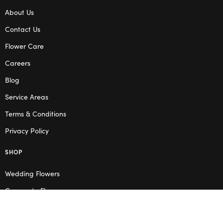
About Us
Contact Us
Flower Care
Careers
Blog
Service Areas
Terms & Conditions
Privacy Policy
SHOP
Wedding Flowers
Corporate Flowers
Melbourne