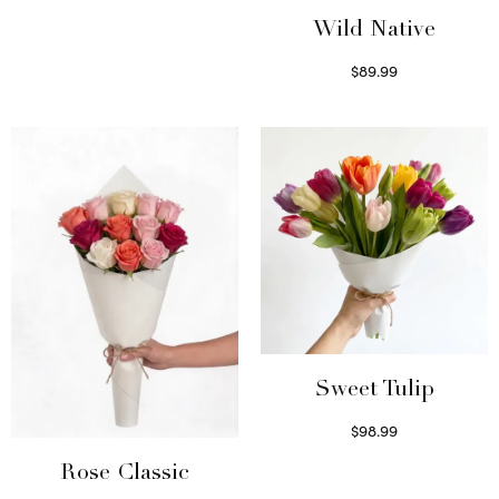
Select options
Wild Native
$
89.99
Select options
Sweet Tulip
$
98.99
Select options
Rose Classic