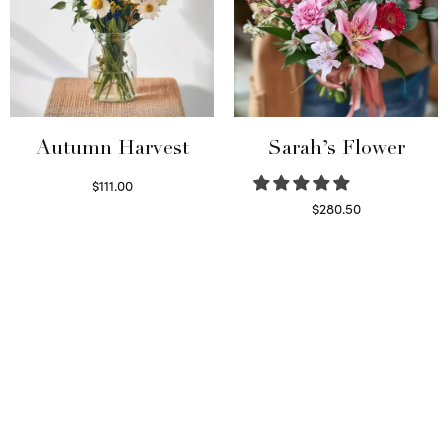
Autumn Harvest
Sarah’s Flower
$
111.00
Select options
$
280.50
Read more