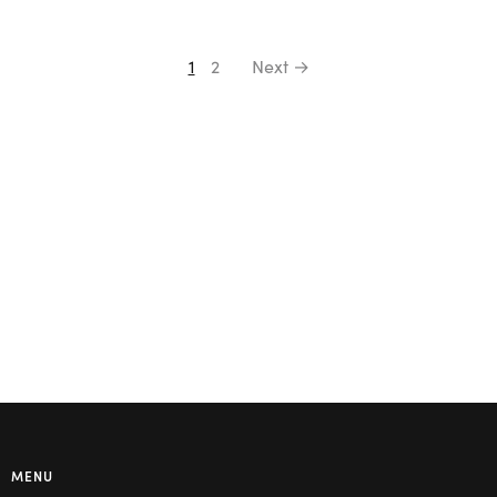
1
2
Next →
MENU